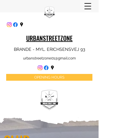
URBANSTREETZONE
BRANDE - MYL. ERICHSENSVEJ 93
urbanstreetzone01@gmail.com
OPENING HOURS