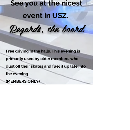
See you at the nicest
event in USZ.
Regards, the board
Free driving in the halls. This evening is
primarily used by older members who
dust off their skates and fuel it up late into
the evening
(MEMBERS ONLY)
Tilmeld dig her