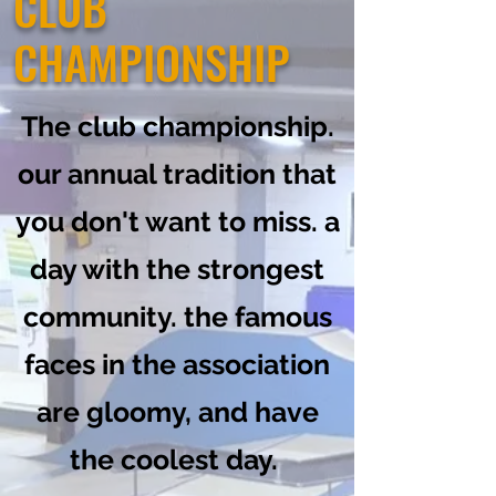
CLUB
CHAMPIONSHIP
The club championship.
our annual tradition that
you don't want to miss. a
day with the strongest
community. the famous
faces in the association
are gloomy, and have
the coolest day.