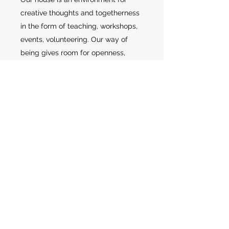
creative thoughts and togetherness
in the form of teaching, workshops,
events, volunteering. Our way of
being gives room for openness,
where good experiences, art,
physical creativity unite and create
new communities and joy across
age, gender and social conditions,
and not just based in sport. Because
we are a place where everyone can
feel valuable, feel safe and feel part
of the community. It is in the
community that we can build big
and that is one of our
characteristics.