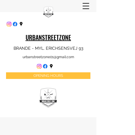
URBANSTREETZONE
BRANDE - MYL. ERICHSENSVEJ 93
urbanstreetzone01@gmail.com
OPENING HOURS