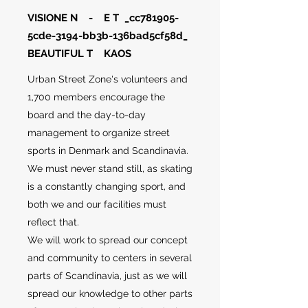
VISIONE N - E T _cc781905-
5cde-3194-bb3b-136bad5cf58d_
BEAUTIFUL T KAOS
Urban Street Zone's volunteers and
1,700 members encourage the
board and the day-to-day
management to organize street
sports in Denmark and Scandinavia.
We must never stand still, as skating
is a constantly changing sport, and
both we and our facilities must
reflect that.
We will work to spread our concept
and community to centers in several
parts of Scandinavia, just as we will
spread our knowledge to other parts