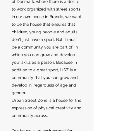
of Denmark, where there is a desire
to work organized with street sports.
In our own house in Brande, we want
to be the house that ensures that
children, young people and adults
don't just have a sport. But it must
be a community you are part of, in
which you can grow and develop
your skills as a person. Because in
addition to a great sport, USZ is a
community that you can grow and
develop in, regardless of age and
gender.
Urban Street Zone is a house for the
expression of physical creativity and
community across.
Our house is an environment for